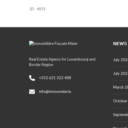
ID:
4831
NEWS
Real Estate Agency for Luxembourg and
July 202
Border Region
July 202
+352 621 322 488
March 2
info@immomeier.lu
October
Septemb