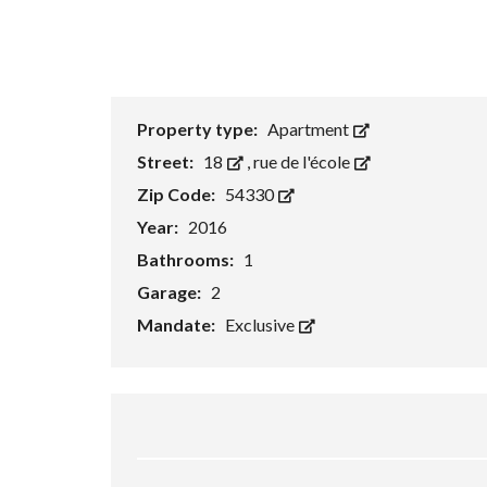
e
a
r
c
h
F
o
r
Property type:
Apartment
m
Street:
18
,
rue de l'école
Zip Code:
54330
Year:
2016
Bathrooms:
1
Garage:
2
Mandate:
Exclusive