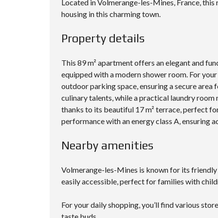
Located in Volmerange-les-Mines, France, this r
housing in this charming town.
Property details
This 89 m² apartment offers an elegant and func
equipped with a modern shower room. For your 
outdoor parking space, ensuring a secure area f
culinary talents, while a practical laundry room
thanks to its beautiful 17 m² terrace, perfect fo
performance with an energy class A, ensuring ad
Nearby amenities
Volmerange-les-Mines is known for its friendly
easily accessible, perfect for families with child
For your daily shopping, you’ll find various stor
taste buds.