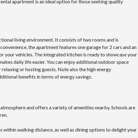
ental apartment is an ideal option for those seeking quality
tional living environment. It consists of two rooms and is
convenience, the apartment features one garage for 2 cars and an
or your vehicles. The integrated kitchen is ready to showcase your
 makes daily life easier. You can enjoy additional outdoor space
r relaxing or hosting guests. Note also the high energy
ditional benefits in terms of energy savings.
 atmosphere and offers a variety of amenities nearby. Schools are
ren.
es within walking distance, as well as dining options to delight your