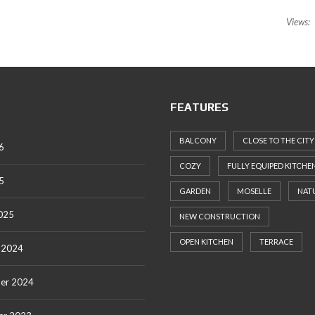
Views:
FEATURES
BALCONY
CLOSE TO THE CITY
6
COZY
FULLY EQUIPED KITCHE
5
GARDEN
MOSELLE
NAT
025
NEW CONSTRUCTION
OPEN KITCHEN
TERRACE
 2024
er 2024