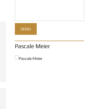
Pascale Meier