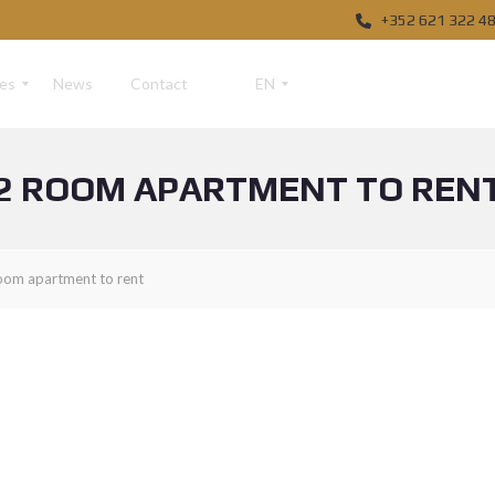
+352 621 322 4
ces
News
Contact
EN
2 ROOM APARTMENT TO REN
F
R
D
oom apartment to rent
E