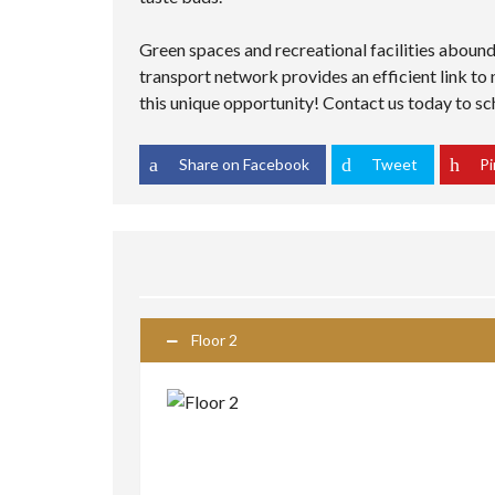
Green spaces and recreational facilities abound,
transport network provides an efficient link to
this unique opportunity! Contact us today to sch
Share on Facebook
Tweet
Pi
Floor 2