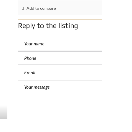
Add to compare
Reply to the listing