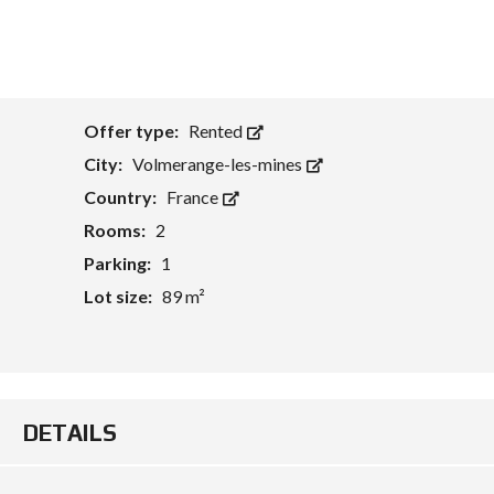
Offer type:
Rented
City:
Volmerange-les-mines
Country:
France
Rooms:
2
Parking:
1
Lot size:
89 m²
DETAILS