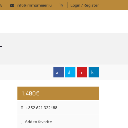
88
info@immomeier.lu
Login / Register
T
1.480€
+352 621 322488
Add to favorite