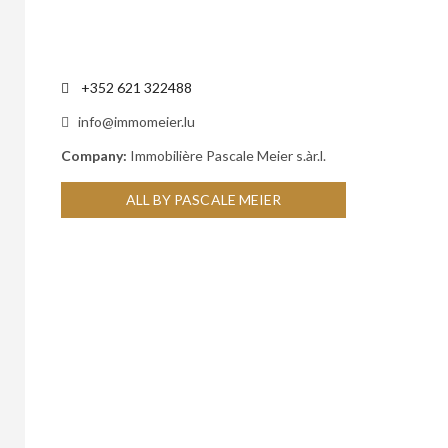
+352 621 322488
info@immomeier.lu
Company:
Immobilière Pascale Meier s.àr.l.
ALL BY PASCALE MEIER