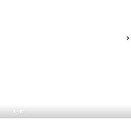
1
/
10