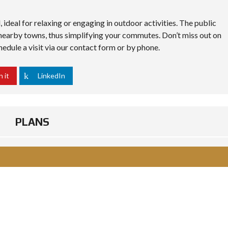
 ideal for relaxing or engaging in outdoor activities. The public
 nearby towns, thus simplifying your commutes. Don’t miss out on
edule a visit via our contact form or by phone.
n it
LinkedIn
PLANS