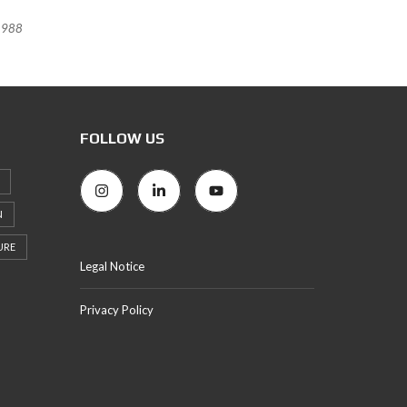
988
FOLLOW US
N
URE
Legal Notice
Privacy Policy