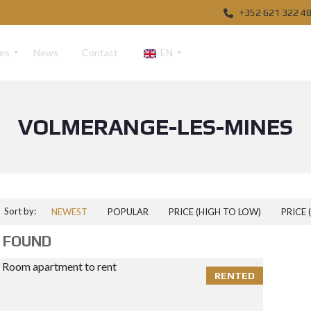
+352 621 322 4
ces
News
Contact
EN
VOLMERANGE-LES-MINES
F
R
D
E
Sort by:
NEWEST
POPULAR
PRICE (HIGH TO LOW)
PRICE 
 FOUND
RENTED