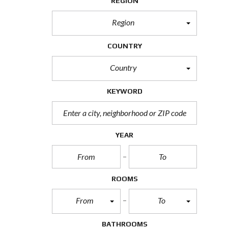
REGION
e
a
r
Region
c
h
F
COUNTRY
o
r
m
Country
KEYWORD
YEAR
ROOMS
From
To
BATHROOMS