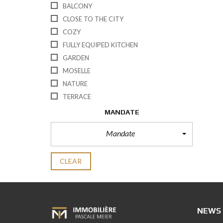
BALCONY
CLOSE TO THE CITY
COZY
FULLY EQUIPED KITCHEN
GARDEN
MOSELLE
NATURE
TERRACE
MANDATE
Mandate
CLEAR
NEWS