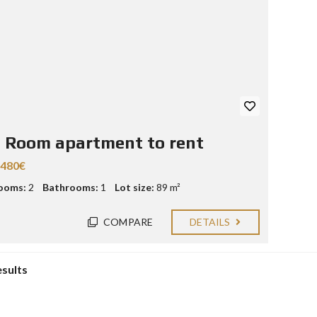
 Room apartment to rent
.480€
ooms:
2
Bathrooms:
1
Lot size:
89 m²
COMPARE
DETAILS
esults