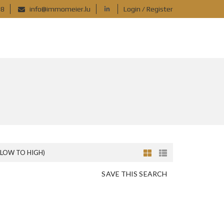
88
info@immomeier.lu
Login / Register
(LOW TO HIGH)
SAVE THIS SEARCH