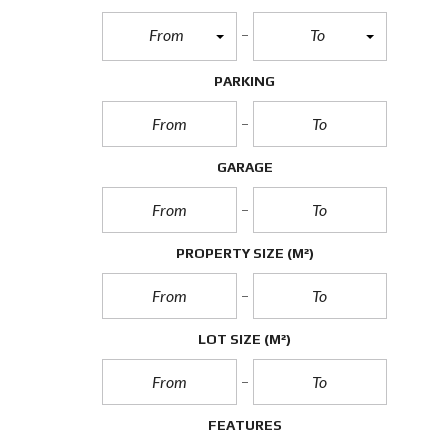
From
To
PARKING
GARAGE
PROPERTY SIZE
(M²)
LOT SIZE
(M²)
FEATURES