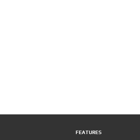
FEATURES