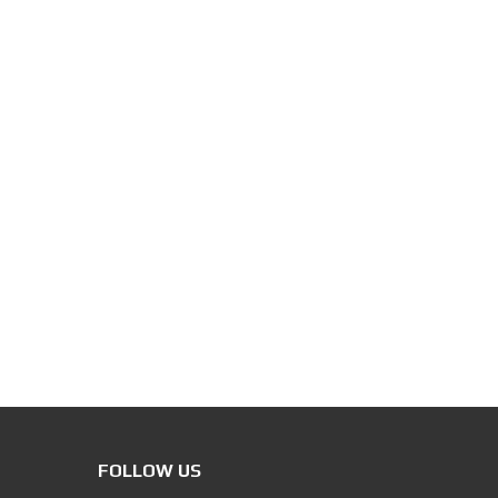
FOLLOW US