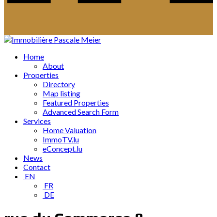
Home
About
Properties
Directory
Map listing
Featured Properties
Advanced Search Form
Services
Home Valuation
ImmoTV.lu
eConcept.lu
News
Contact
EN
FR
DE