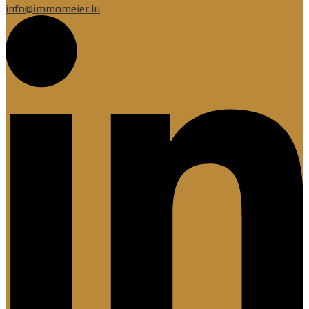
info@immomeier.lu