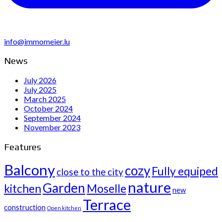
info@immomeier.lu
News
July 2026
July 2025
March 2025
October 2024
September 2024
November 2023
Features
Balcony
cozy
Fully equiped
close to the city
nature
Garden
kitchen
Moselle
new
Terrace
construction
Open kitchen