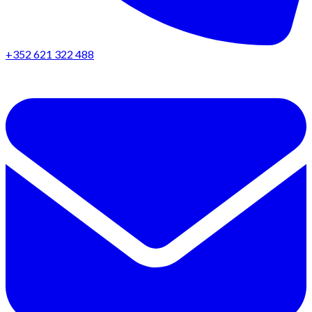
+352 621 322 488