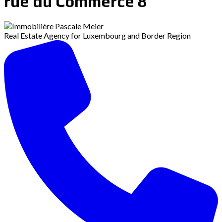
rue du Commerce 8
Real Estate Agency for Luxembourg and Border Region