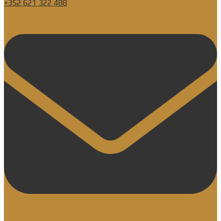
+352 621 322 488