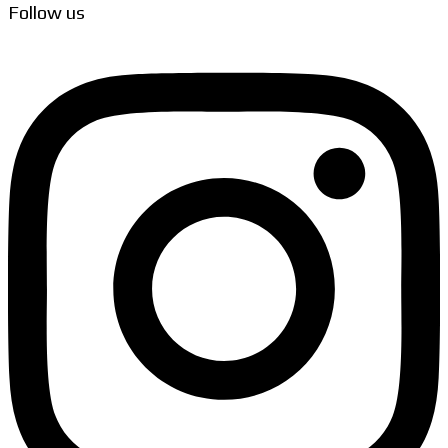
Follow us