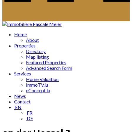
Home
About
Properties
Directory
Map listing
Featured Properties
Advanced Search Form
Services
Home Valuation
ImmoTV.lu
eConcept.lu
News
Contact
EN
FR
DE