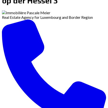
op der Hessel 3
Real Estate Agency for Luxembourg and Border Region