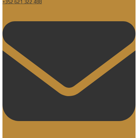
+352 621 322 488