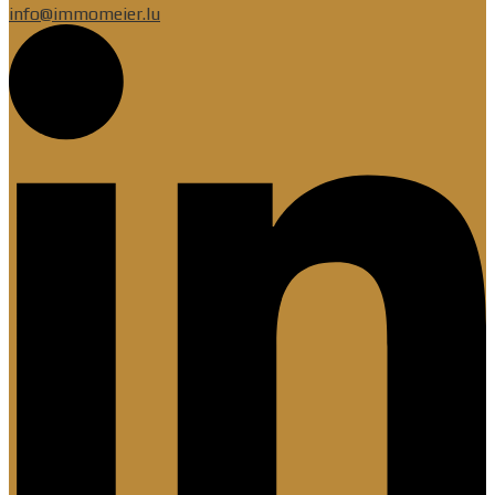
info@immomeier.lu