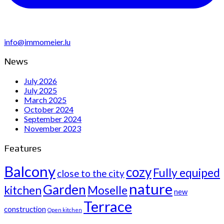
info@immomeier.lu
News
July 2026
July 2025
March 2025
October 2024
September 2024
November 2023
Features
Balcony
cozy
Fully equiped
close to the city
nature
Garden
kitchen
Moselle
new
Terrace
construction
Open kitchen