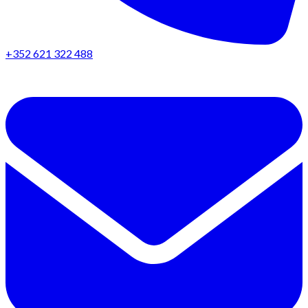
+352 621 322 488