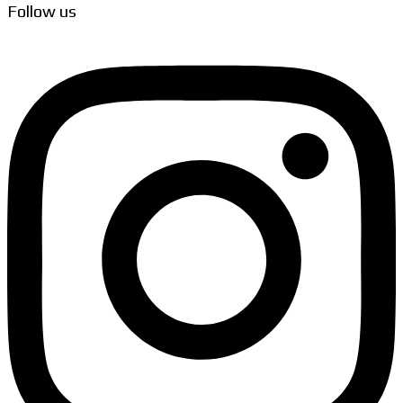
Follow us