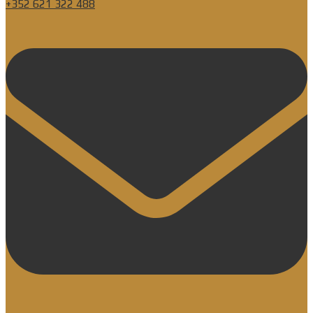
+352 621 322 488