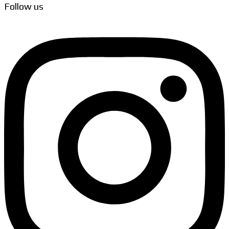
Follow us