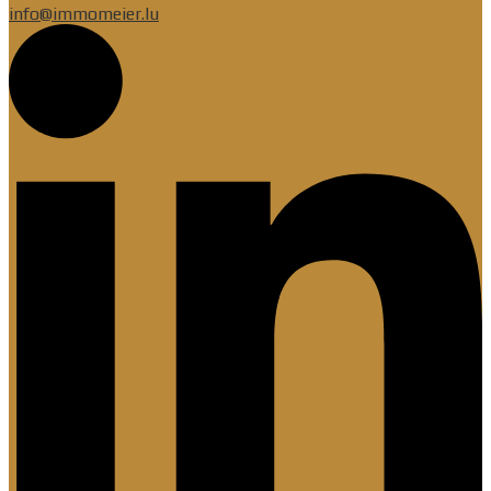
info@immomeier.lu