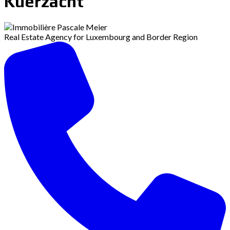
Kuerzacht
Real Estate Agency for Luxembourg and Border Region