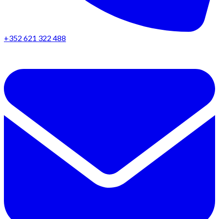
+352 621 322 488