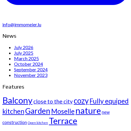
info@immomeier.lu
News
July 2026
July 2025
March 2025
October 2024
September 2024
November 2023
Features
Balcony
cozy
Fully equiped
close to the city
nature
Garden
kitchen
Moselle
new
Terrace
construction
Open kitchen