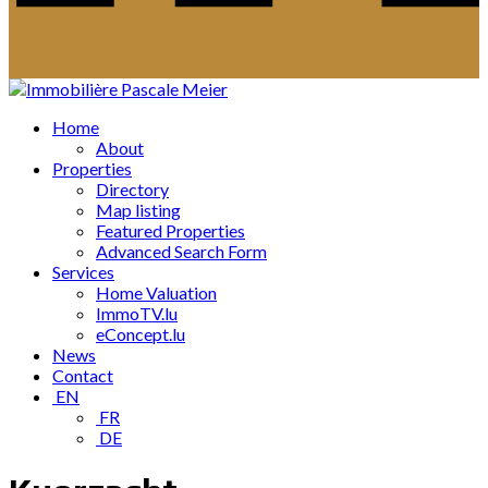
Home
About
Properties
Directory
Map listing
Featured Properties
Advanced Search Form
Services
Home Valuation
ImmoTV.lu
eConcept.lu
News
Contact
EN
FR
DE