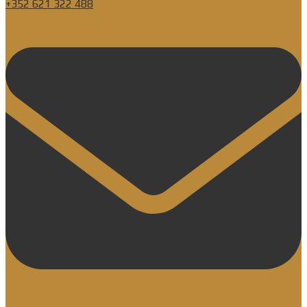
+352 621 322 488