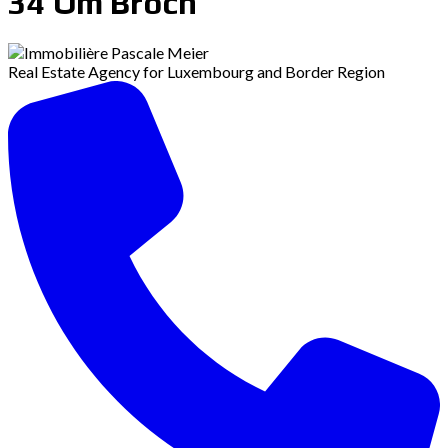
34 Om Broch
Real Estate Agency for Luxembourg and Border Region