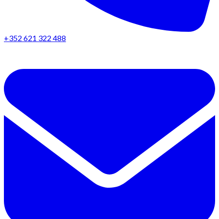
+352 621 322 488