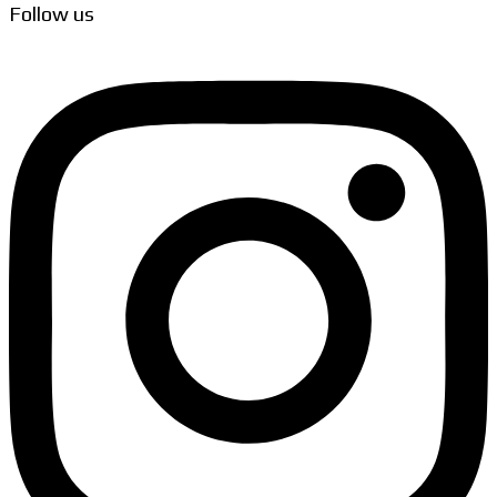
Follow us