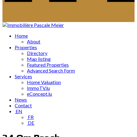
Home
About
Properties
Directory
Map listing
Featured Properties
Advanced Search Form
Services
Home Valuation
ImmoTV.lu
eConcept.lu
News
Contact
EN
FR
DE