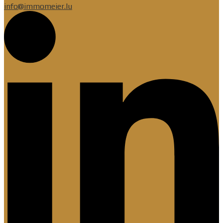
info@immomeier.lu