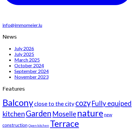
info@immomeier.lu
News
July 2026
July 2025
March 2025
October 2024
September 2024
November 2023
Features
Balcony
cozy
Fully equiped
close to the city
nature
Garden
kitchen
Moselle
new
Terrace
construction
Open kitchen