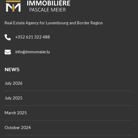
Real Estate Agency for Luxembourg and Border Region
+352 621 322 488
info@immomeier.lu
NEWS
July 2026
July 2025
March 2025
October 2024