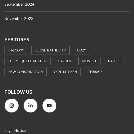
September 2024
November 2023
FEATURES
BALCONY
CLOSE TO THE CITY
COZY
FULLY EQUIPED KITCHEN
GARDEN
MOSELLE
NATURE
NEW CONSTRUCTION
OPEN KITCHEN
TERRACE
FOLLOW US
Legal Notice