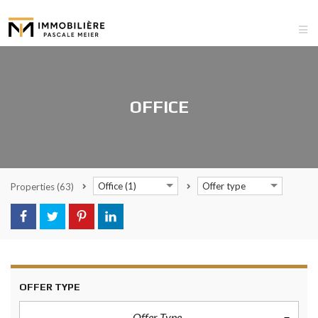
OFFICE
Office (1)
Offer type
Properties
(63)
OFFER TYPE
Offer Type