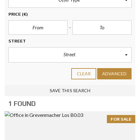
PRICE
(€)
STREET
Street
CLEAR
ADVANCED
SAVE THIS SEARCH
1 FOUND
FOR SALE