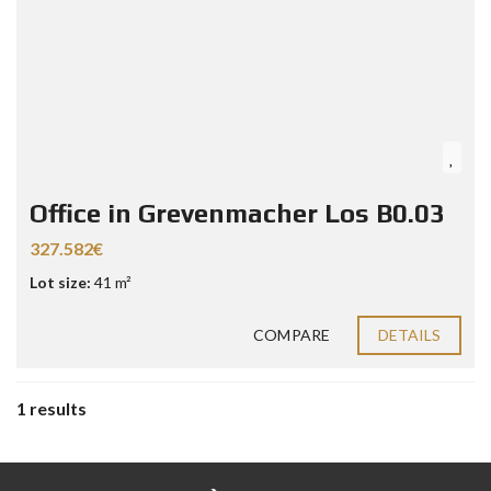
Office in Grevenmacher Los B0.03
327.582€
Lot size:
41 m²
COMPARE
DETAILS
1 results