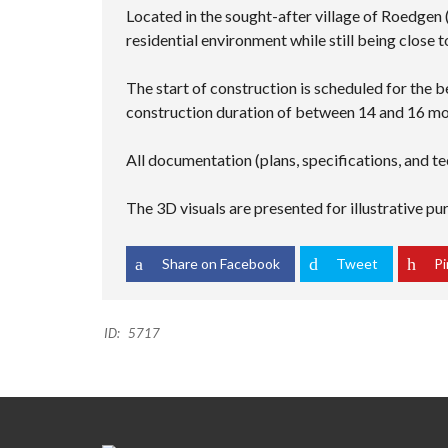
Located in the sought-after village of Roedgen
residential environment while still being close 
The start of construction is scheduled for the b
construction duration of between 14 and 16 mo
All documentation (plans, specifications, and te
The 3D visuals are presented for illustrative p
Share on Facebook
Tweet
Pi
ID:
5717