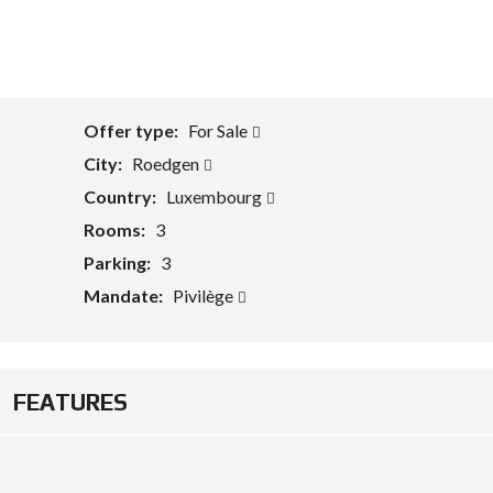
Offer type:
For Sale
City:
Roedgen
Country:
Luxembourg
Rooms:
3
Parking:
3
Mandate:
Pivilège
FEATURES