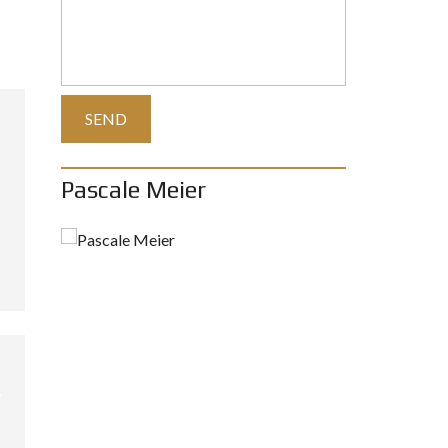
Pascale Meier