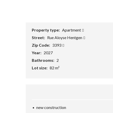
e
a
r
c
h
F
o
r
Property type:
Apartment
m
Street:
Rue Aloyse Hentgen
Zip Code:
3393
Year:
2027
Bathrooms:
2
Lot size:
82 m²
new construction