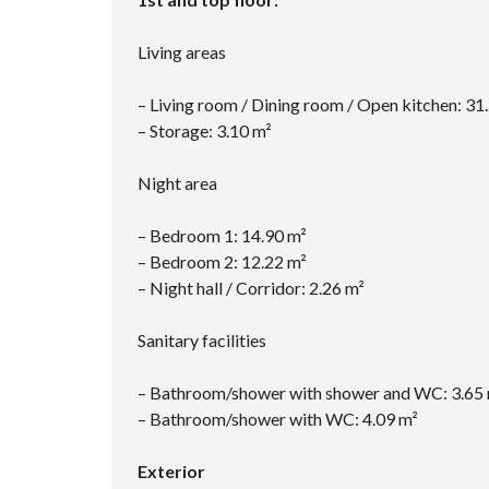
Living areas
– Living room / Dining room / Open kitchen: 31
– Storage: 3.10 m²
Night area
– Bedroom 1: 14.90 m²
– Bedroom 2: 12.22 m²
– Night hall / Corridor: 2.26 m²
Sanitary facilities
– Bathroom/shower with shower and WC: 3.65
– Bathroom/shower with WC: 4.09 m²
Exterior