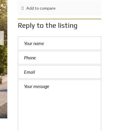
Add to compare
Reply to the listing