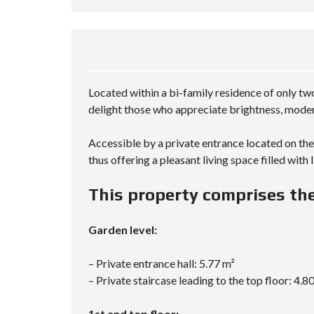
Located within a bi-family residence of only two
delight those who appreciate brightness, modern
Accessible by a private entrance located on the 
thus offering a pleasant living space filled with
This property comprises the
Garden level:
– Private entrance hall: 5.77 m²
– Private staircase leading to the top floor: 4.8
1st and top floor: