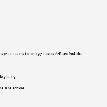
is project aims for energy classes A/B and includes:
e glazing
(60 × 60 format)