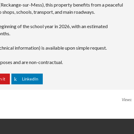
 (Reckange-sur-Mess), this property benefits from a peaceful
to shops, schools, transport, and main roadways.
eginning of the school year in 2026, with an estimated
nths.
chnical information) is available upon simple request.
urposes and are non-contractual.
n it
LinkedIn
Views: