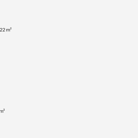
.22 m²
 m²