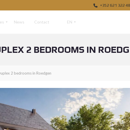
+352 621 322 4
ces
News
Contact
EN
PLEX 2 BEDROOMS IN ROED
F
R
D
uplex 2 bedrooms in Roedgen
E