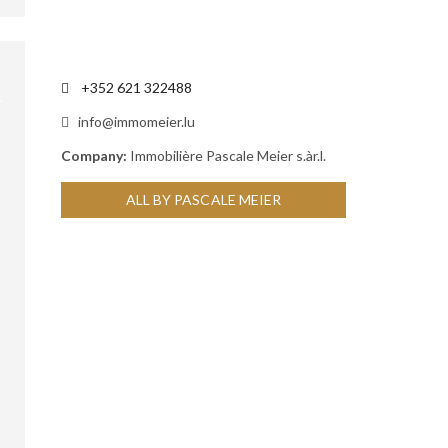
+352 621 322488
info@immomeier.lu
Company:
Immobilière Pascale Meier s.àr.l.
ALL BY PASCALE MEIER