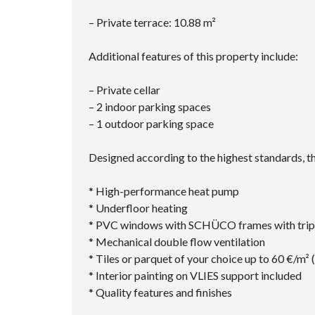
– Private terrace: 10.88 m²
Additional features of this property include:
– Private cellar
– 2 indoor parking spaces
– 1 outdoor parking space
Designed according to the highest standards, th
* High-performance heat pump
* Underfloor heating
* PVC windows with SCHÜCO frames with tripl
* Mechanical double flow ventilation
* Tiles or parquet of your choice up to 60 €/m² 
* Interior painting on VLIES support included
* Quality features and finishes