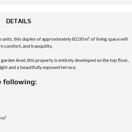
DETAILS
 units, this duplex of approximately 82.00 m² of living space will
 comfort, and tranquility.
garden level, this property is entirely developed on the top floor,
 light and a beautifully exposed terrace.
 following:
0 m²