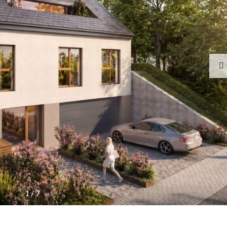
1
/
7