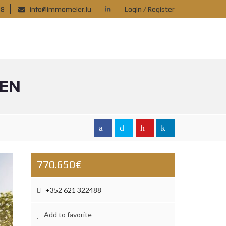
88
info@immomeier.lu
Login / Register
GEN
770.650€
+352 621 322488
Add to favorite