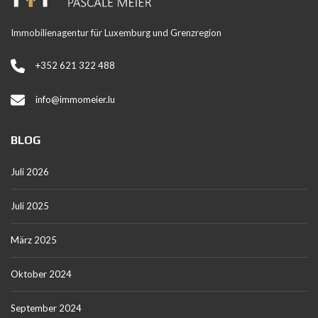
Immobilienagentur für Luxemburg und Grenzregion
+352 621 322 488
info@immomeier.lu
BLOG
Juli 2026
Juli 2025
März 2025
Oktober 2024
September 2024