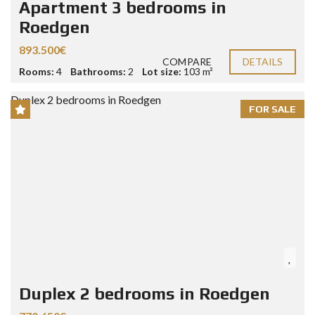
Apartment 3 bedrooms in
Roedgen
893.500€
COMPARE
DETAILS
Rooms:
4
Bathrooms:
2
Lot size:
103 m²
FOR SALE
Duplex 2 bedrooms in Roedgen