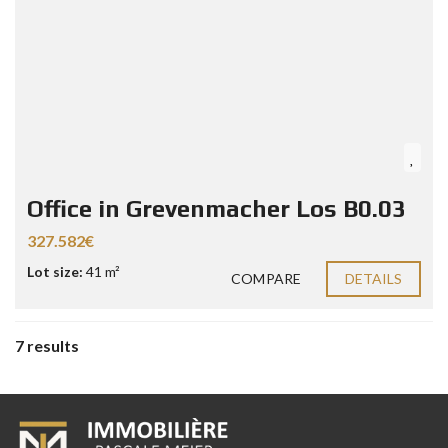
Office in Grevenmacher Los B0.03
327.582€
Lot size:
41 m²
COMPARE
DETAILS
7 results