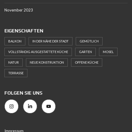
November 2023
EIGENSCHAFTEN
BALKON
IN DER NÄHE DER STADT
GEMÜTLICH
VOLLSTÄNDIG AUSGESTATTETE KÜCHE
GARTEN
MOSEL
NATUR
NEUE KONSTRUKTION
OFFENE KÜCHE
TERRASSE
FOLGEN SIE UNS
Impressum