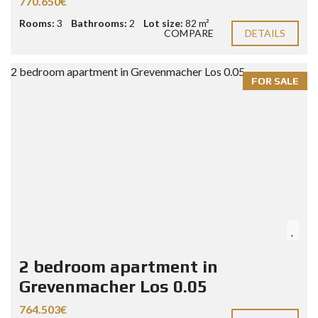
770.650€
Rooms:
3
Bathrooms:
2
Lot size:
82 m²
COMPARE
DETAILS
FOR SALE
2 bedroom apartment in
Grevenmacher Los 0.05
764.503€