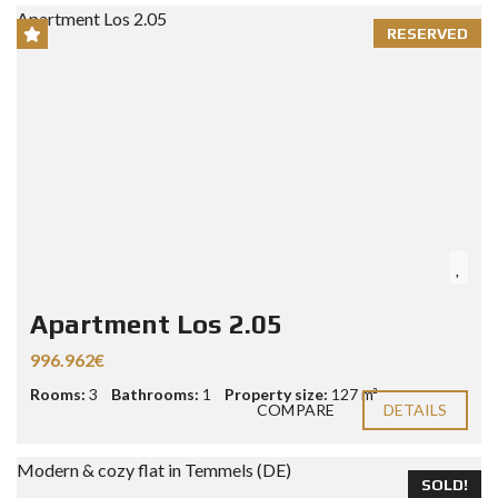
RESERVED
Apartment Los 2.05
996.962€
Rooms:
3
Bathrooms:
1
Property size:
127 m²
COMPARE
DETAILS
SOLD!