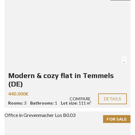
Modern & cozy flat in Temmels
(DE)
440.000€
COMPARE
DETAILS
Rooms:
3
Bathrooms:
1
Lot size:
111 m²
FOR SALE