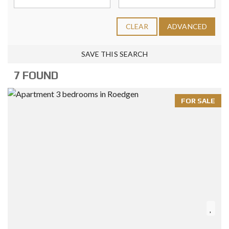
CLEAR
ADVANCED
SAVE THIS SEARCH
7 FOUND
FOR SALE