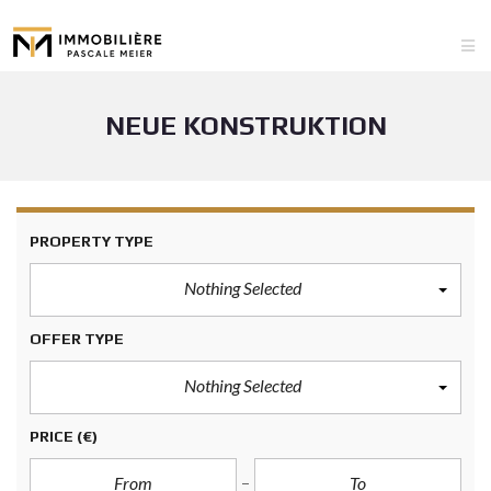
NEUE KONSTRUKTION
PROPERTY TYPE
Nothing Selected
OFFER TYPE
Nothing Selected
PRICE
(€)