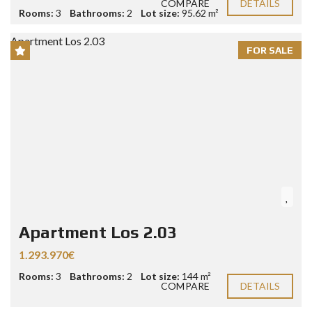
COMPARE
DETAILS
Rooms:
3
Bathrooms:
2
Lot size:
95.62 m²
FOR SALE
Apartment Los 2.03
1.293.970€
Rooms:
3
Bathrooms:
2
Lot size:
144 m²
COMPARE
DETAILS